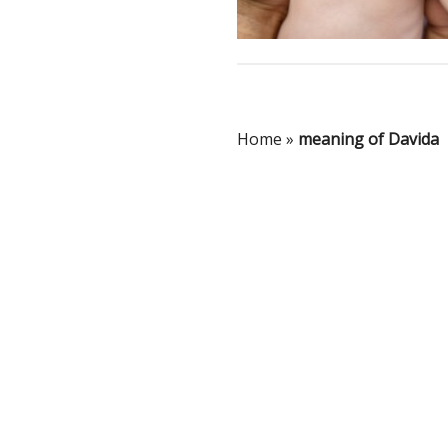
Home
»
meaning of Davida