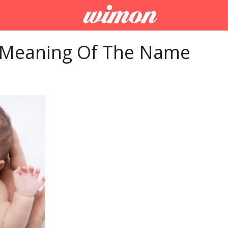
 Meaning Of The Name