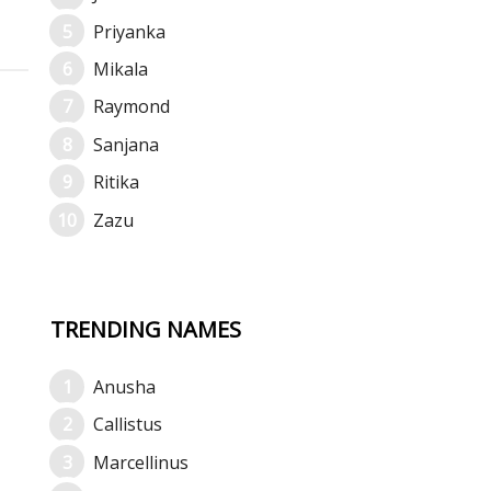
Priyanka
Mikala
Raymond
Sanjana
Ritika
Zazu
TRENDING NAMES
Anusha
Callistus
Marcellinus