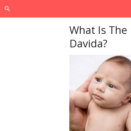
search
What Is The
Davida?