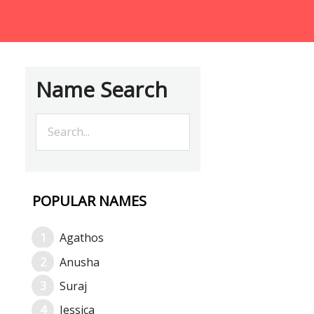
Name Search
POPULAR NAMES
Agathos
Anusha
Suraj
Jessica