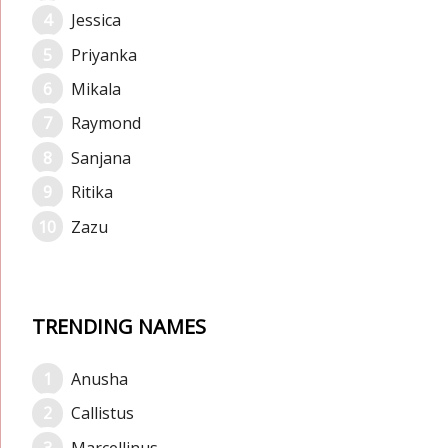
Jessica
Priyanka
Mikala
Raymond
Sanjana
Ritika
Zazu
TRENDING NAMES
Anusha
Callistus
Marcellinus