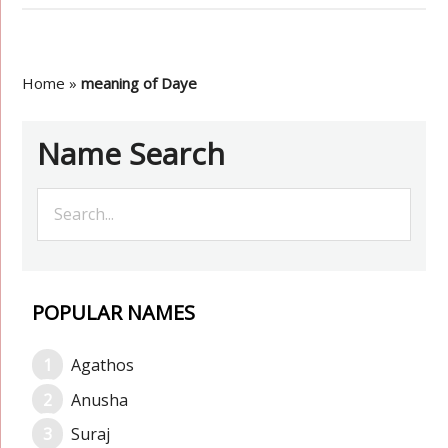
Home
»
meaning of Daye
Name Search
POPULAR NAMES
Agathos
Anusha
Suraj