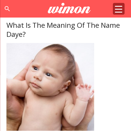
search
What Is The Meaning Of The Name
Daye?