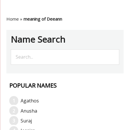
Home
»
meaning of Deeann
Name Search
POPULAR NAMES
Agathos
Anusha
Suraj