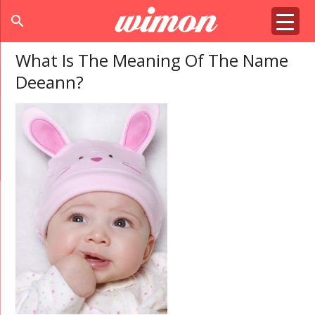
search
What Is The Meaning Of The Name
Deeann?