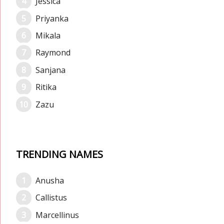
Jessica
Priyanka
Mikala
Raymond
Sanjana
Ritika
Zazu
TRENDING NAMES
Anusha
Callistus
Marcellinus