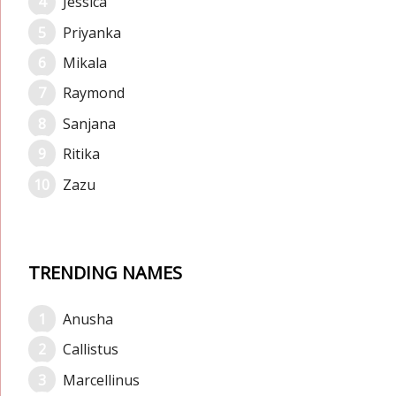
Jessica
Priyanka
Mikala
Raymond
Sanjana
Ritika
Zazu
TRENDING NAMES
Anusha
Callistus
Marcellinus