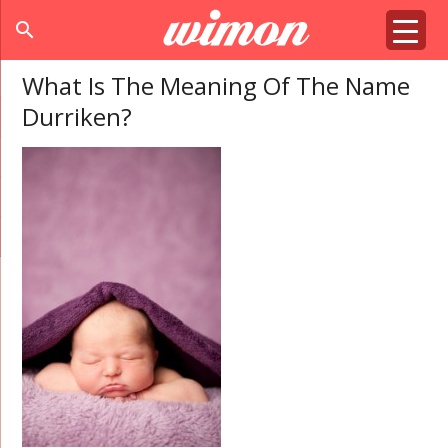
search
What Is The Meaning Of The Name
Durriken?