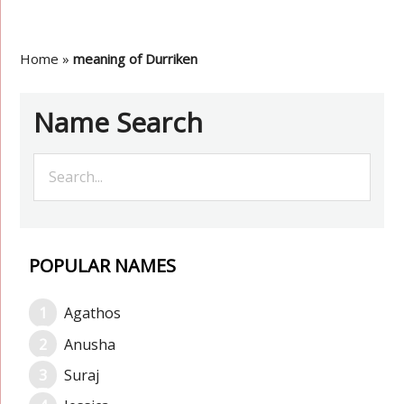
Home
»
meaning of Durriken
Name Search
POPULAR NAMES
Agathos
Anusha
Suraj