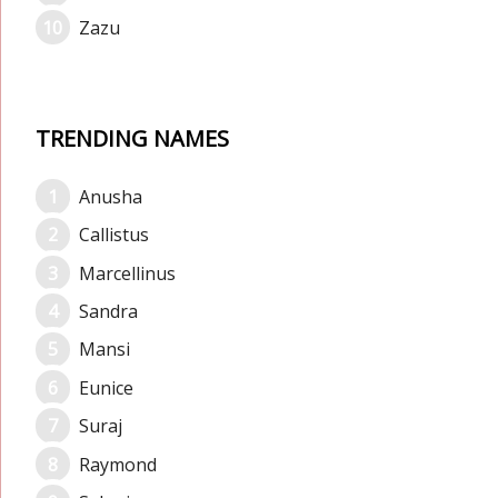
Zazu
TRENDING NAMES
Anusha
Callistus
Marcellinus
Sandra
Mansi
Eunice
Suraj
Raymond