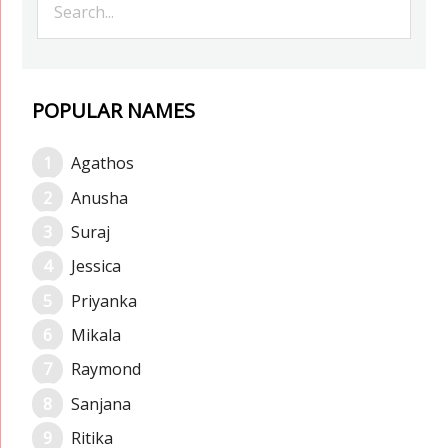
POPULAR NAMES
Agathos
Anusha
Suraj
Jessica
Priyanka
Mikala
Raymond
Sanjana
Ritika