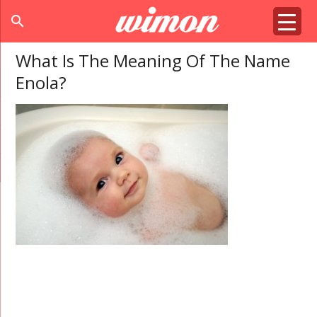
search
What Is The Meaning Of The Name
Enola?