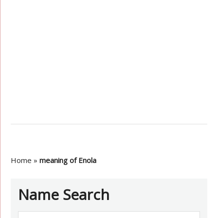
Home
»
meaning of Enola
Name Search