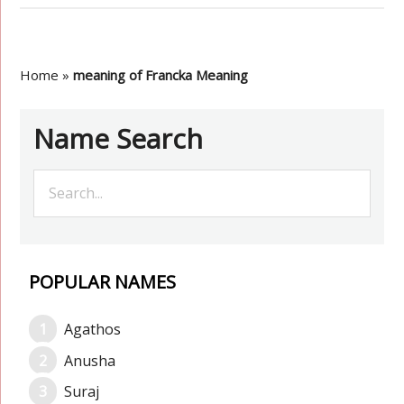
Home
»
meaning of Francka Meaning
Name Search
POPULAR NAMES
Agathos
Anusha
Suraj