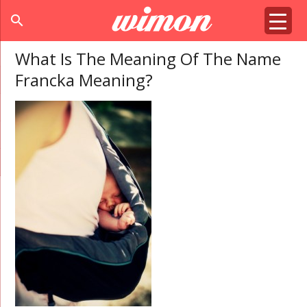
search
What Is The Meaning Of The Name
Francka Meaning?