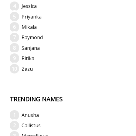
Jessica
Priyanka
Mikala
Raymond
Sanjana
Ritika
Zazu
TRENDING NAMES
Anusha
Callistus
Marcellinus