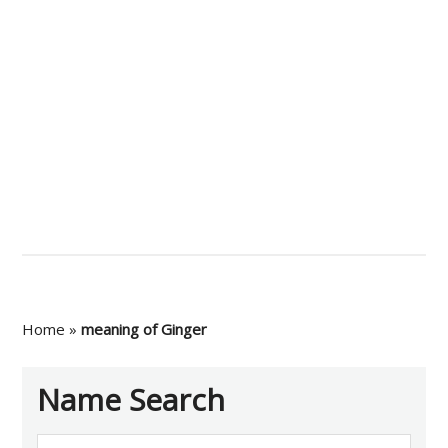
Home
»
meaning of Ginger
Name Search