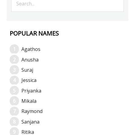
POPULAR NAMES
Agathos
Anusha
Suraj
Jessica
Priyanka
Mikala
Raymond
Sanjana
Ritika