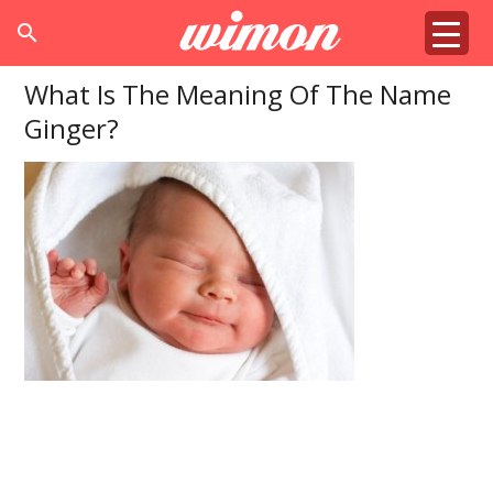
search
What Is The Meaning Of The Name
Ginger?