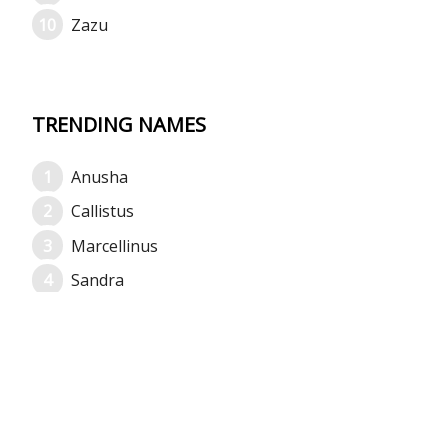
Zazu
TRENDING NAMES
Anusha
Callistus
Marcellinus
Sandra
Mansi
Eunice
Suraj
Raymond