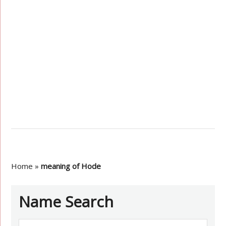
Home
»
meaning of Hode
Name Search