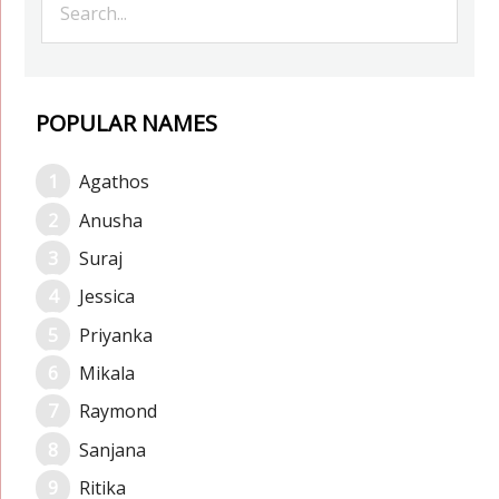
POPULAR NAMES
Agathos
Anusha
Suraj
Jessica
Priyanka
Mikala
Raymond
Sanjana
Ritika