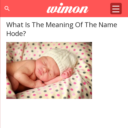
search
What Is The Meaning Of The Name
Hode?