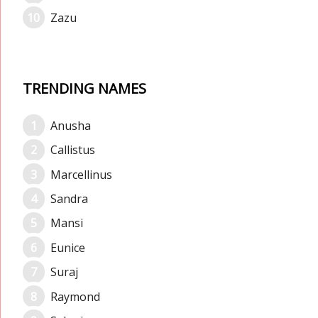
Zazu
TRENDING NAMES
Anusha
Callistus
Marcellinus
Sandra
Mansi
Eunice
Suraj
Raymond