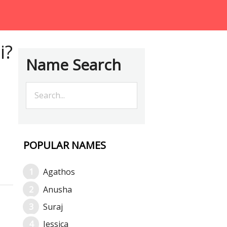
i?
Name Search
POPULAR NAMES
Agathos
Anusha
Suraj
Jessica