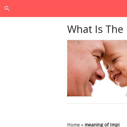
search
What Is The
Home
»
meaning of Impi