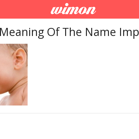
 Meaning Of The Name Imp