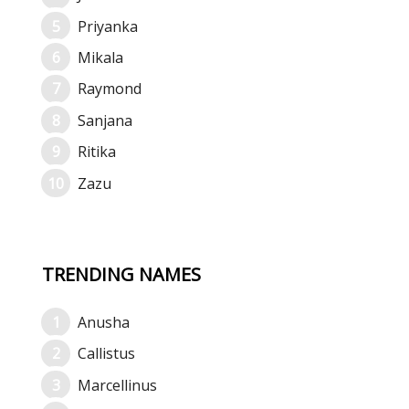
Priyanka
Mikala
Raymond
Sanjana
Ritika
Zazu
TRENDING NAMES
Anusha
Callistus
Marcellinus