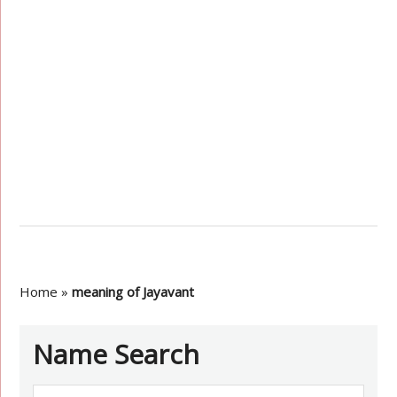
Home
»
meaning of Jayavant
Name Search