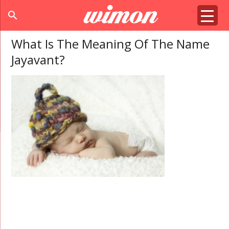
search
What Is The Meaning Of The Name
Jayavant?