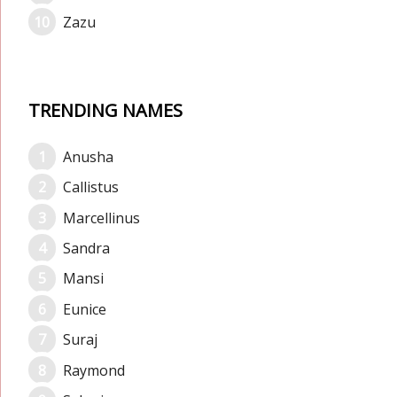
Zazu
TRENDING NAMES
Anusha
Callistus
Marcellinus
Sandra
Mansi
Eunice
Suraj
Raymond