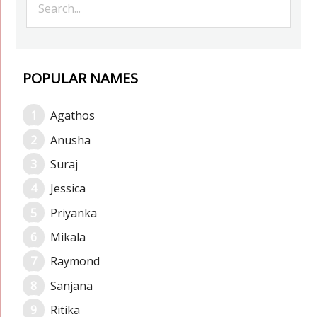
POPULAR NAMES
Agathos
Anusha
Suraj
Jessica
Priyanka
Mikala
Raymond
Sanjana
Ritika