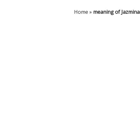
Home
»
meaning of Jazmina