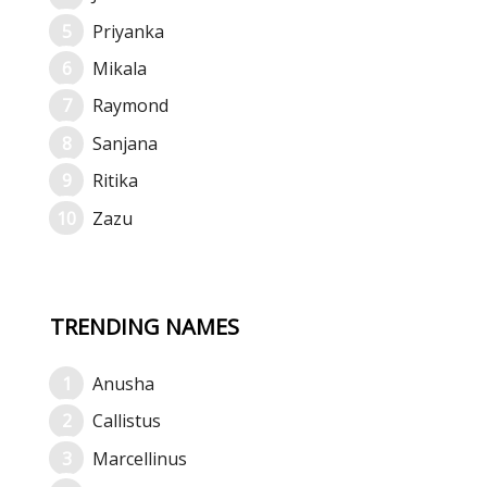
Priyanka
Mikala
Raymond
Sanjana
Ritika
Zazu
TRENDING NAMES
Anusha
Callistus
Marcellinus