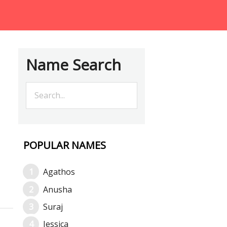
Name Search
POPULAR NAMES
Agathos
Anusha
Suraj
Jessica