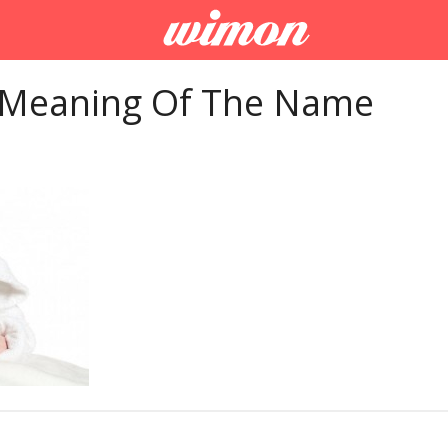
 Meaning Of The Name