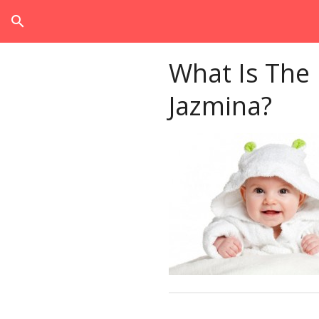
search
What Is The
Jazmina?