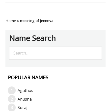
Home
»
meaning of Jenneva
Name Search
POPULAR NAMES
Agathos
Anusha
Suraj