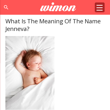
search
What Is The Meaning Of The Name
Jenneva?