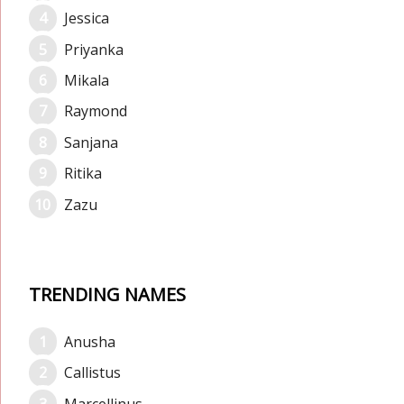
Jessica
Priyanka
Mikala
Raymond
Sanjana
Ritika
Zazu
TRENDING NAMES
Anusha
Callistus
Marcellinus