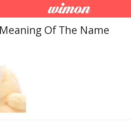
 Meaning Of The Name