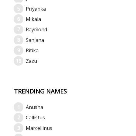
Priyanka
Mikala
Raymond
Sanjana
Ritika
Zazu
TRENDING NAMES
Anusha
Callistus
Marcellinus