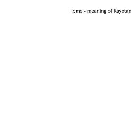
Home
»
meaning of Kayeta