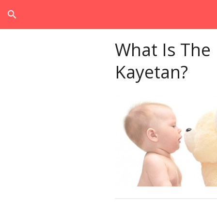
search
What Is The
Kayetan?