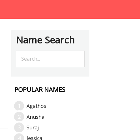
Name Search
POPULAR NAMES
Agathos
Anusha
Suraj
Jessica