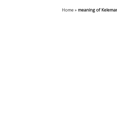
Home
»
meaning of Kelema