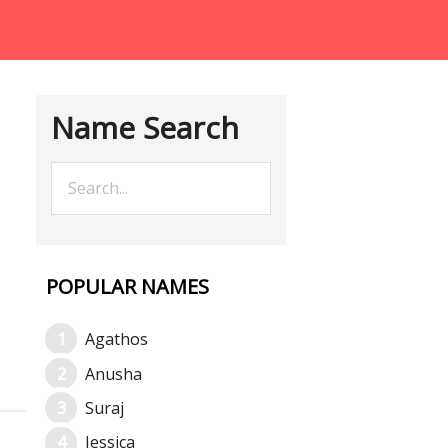
Name Search
POPULAR NAMES
Agathos
Anusha
Suraj
Jessica