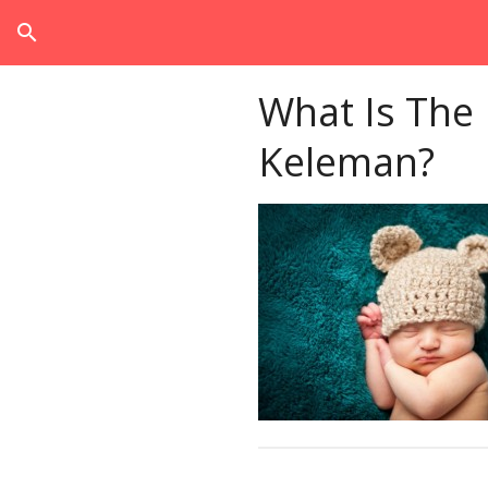
search
What Is The
Keleman?