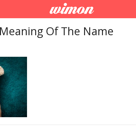
 Meaning Of The Name