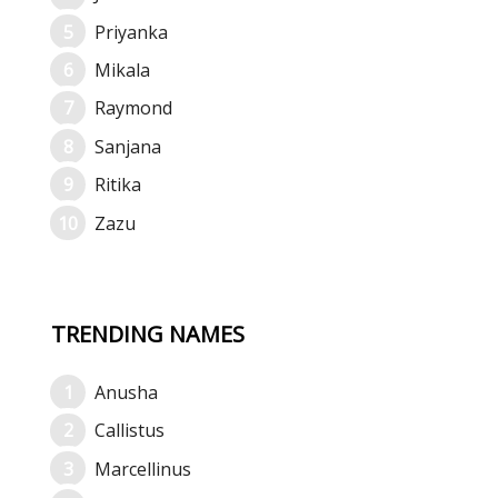
Priyanka
Mikala
Raymond
Sanjana
Ritika
Zazu
TRENDING NAMES
Anusha
Callistus
Marcellinus