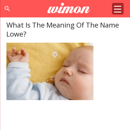
search
What Is The Meaning Of The Name
Lowe?