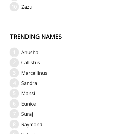
Zazu
TRENDING NAMES
Anusha
Callistus
Marcellinus
Sandra
Mansi
Eunice
Suraj
Raymond