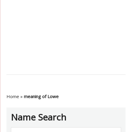
Home
»
meaning of Lowe
Name Search