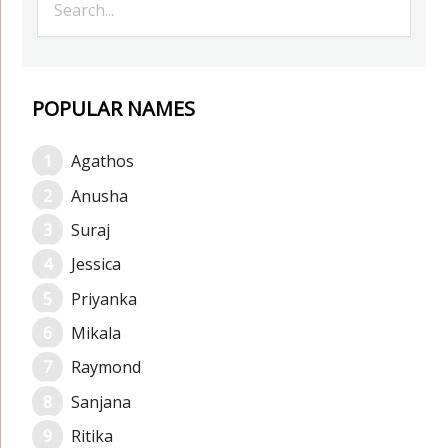
POPULAR NAMES
Agathos
Anusha
Suraj
Jessica
Priyanka
Mikala
Raymond
Sanjana
Ritika