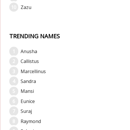
Zazu
TRENDING NAMES
Anusha
Callistus
Marcellinus
Sandra
Mansi
Eunice
Suraj
Raymond