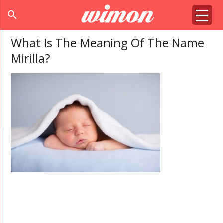
search
What Is The Meaning Of The Name
Mirilla?