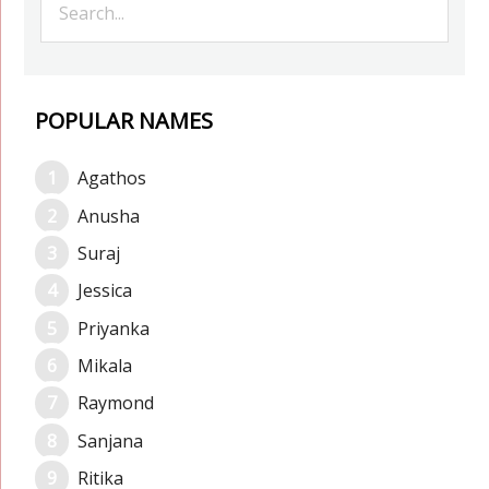
POPULAR NAMES
Agathos
Anusha
Suraj
Jessica
Priyanka
Mikala
Raymond
Sanjana
Ritika