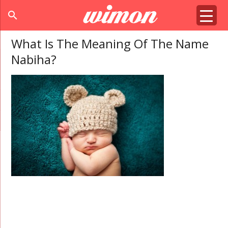
search
What Is The Meaning Of The Name
Nabiha?