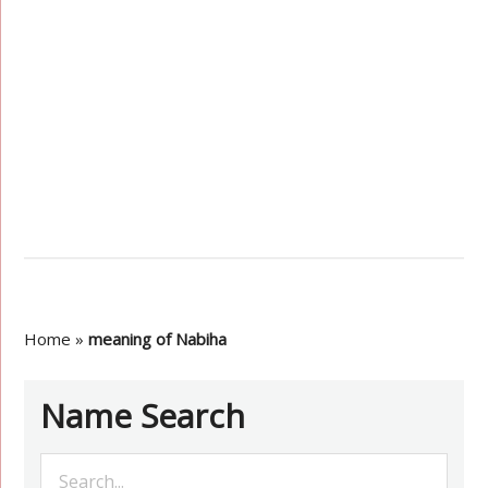
Home
»
meaning of Nabiha
Name Search