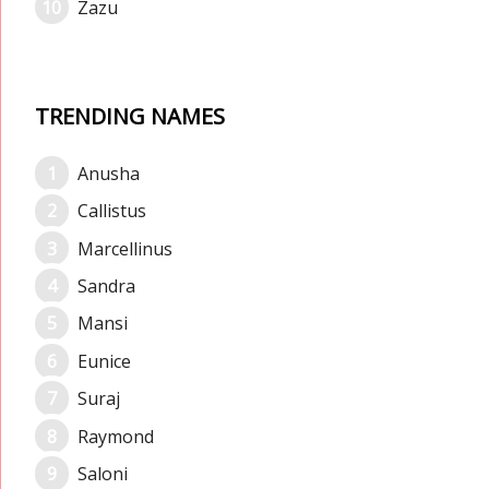
Zazu
TRENDING NAMES
Anusha
Callistus
Marcellinus
Sandra
Mansi
Eunice
Suraj
Raymond
Saloni