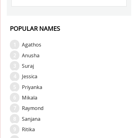
POPULAR NAMES
Agathos
Anusha
Suraj
Jessica
Priyanka
Mikala
Raymond
Sanjana
Ritika