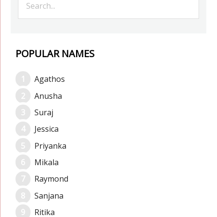
POPULAR NAMES
Agathos
Anusha
Suraj
Jessica
Priyanka
Mikala
Raymond
Sanjana
Ritika