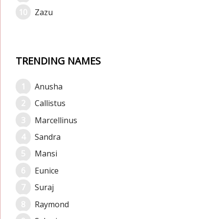
Zazu
TRENDING NAMES
Anusha
Callistus
Marcellinus
Sandra
Mansi
Eunice
Suraj
Raymond