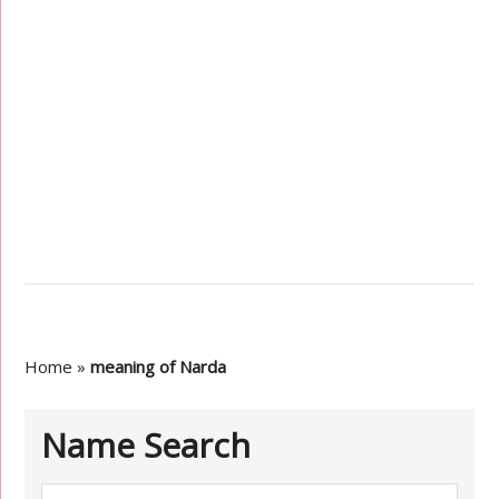
Home
»
meaning of Narda
Name Search