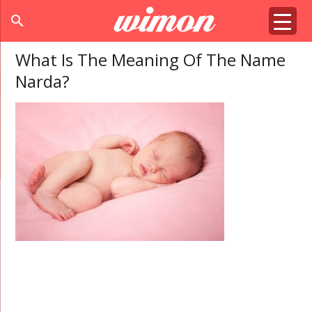
search
What Is The Meaning Of The Name
Narda?