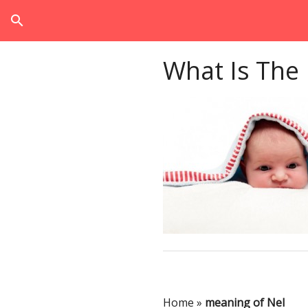
search
What Is The
Home
»
meaning of Nel