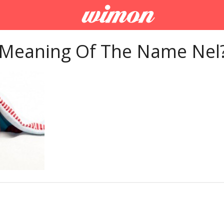
 Meaning Of The Name Nel