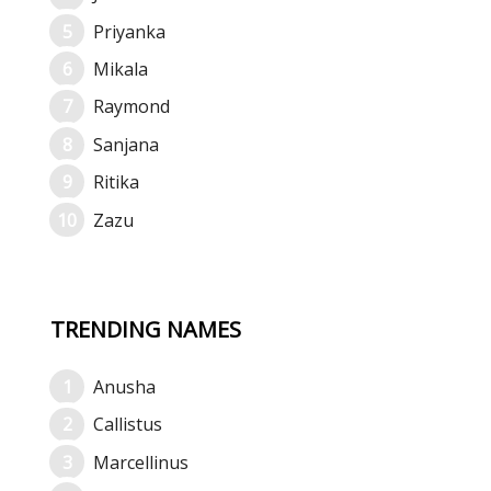
Priyanka
Mikala
Raymond
Sanjana
Ritika
Zazu
TRENDING NAMES
Anusha
Callistus
Marcellinus