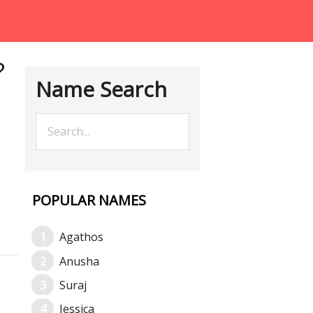
?
Name Search
POPULAR NAMES
Agathos
Anusha
Suraj
Jessica