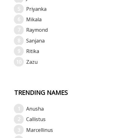
Priyanka
Mikala
Raymond
Sanjana
Ritika
Zazu
TRENDING NAMES
Anusha
Callistus
Marcellinus