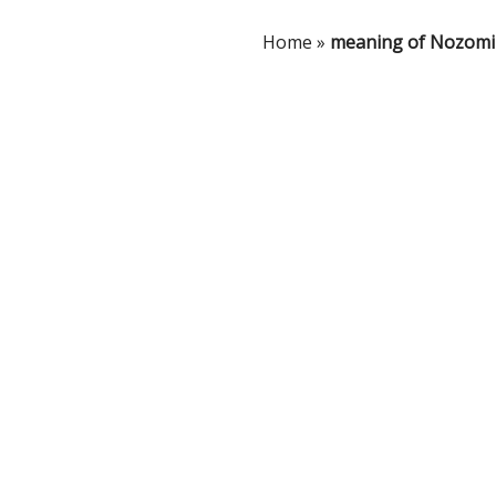
Home
»
meaning of Nozomi