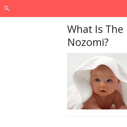
search
What Is The
Nozomi?