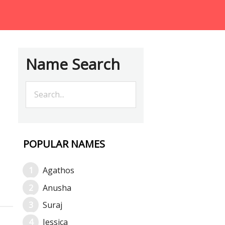
Name Search
POPULAR NAMES
Agathos
Anusha
Suraj
Jessica