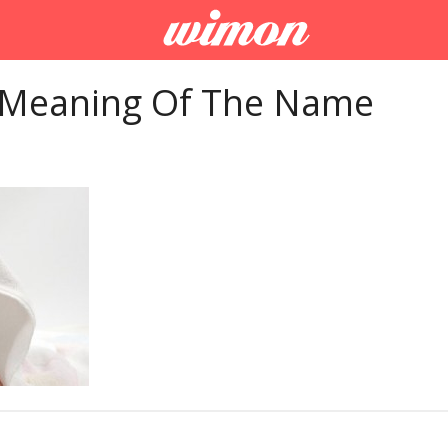
 Meaning Of The Name