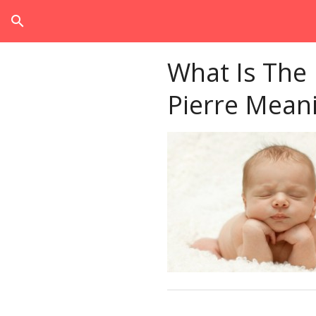
search
What Is The
Pierre Mean