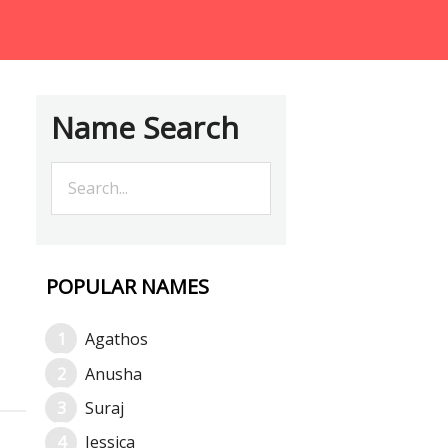
Name Search
POPULAR NAMES
Agathos
Anusha
Suraj
Jessica