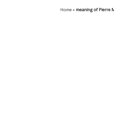
Home
»
meaning of Pierre 