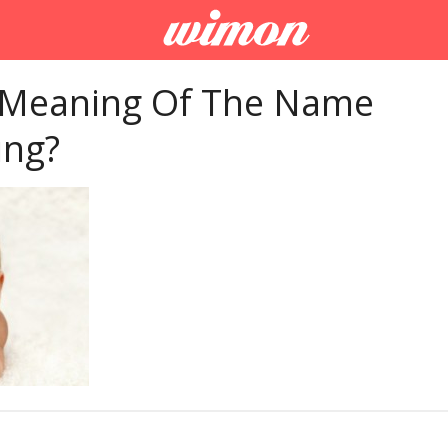
 Meaning Of The Name
ing?