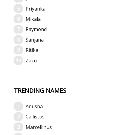
Priyanka
Mikala
Raymond
Sanjana
Ritika
Zazu
TRENDING NAMES
Anusha
Callistus
Marcellinus