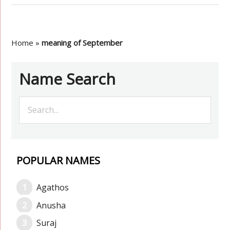
Home
»
meaning of September
Name Search
POPULAR NAMES
Agathos
Anusha
Suraj