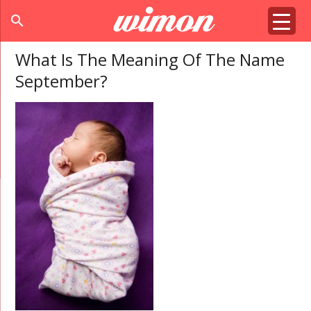
search
What Is The Meaning Of The Name
September?