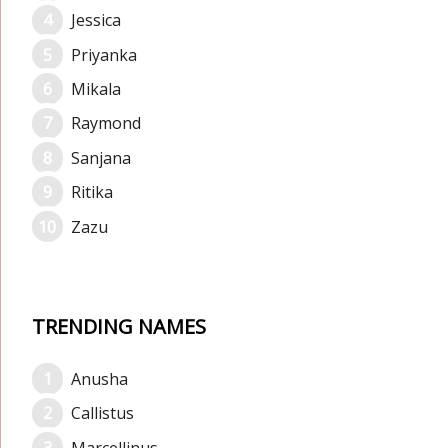
Jessica
Priyanka
Mikala
Raymond
Sanjana
Ritika
Zazu
TRENDING NAMES
Anusha
Callistus
Marcellinus