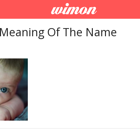
 Meaning Of The Name