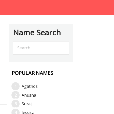
Name Search
POPULAR NAMES
Agathos
Anusha
Suraj
Jessica