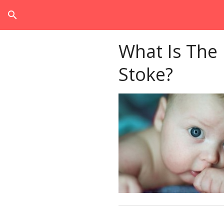
search
What Is The
Stoke?