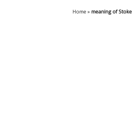
Home
»
meaning of Stoke