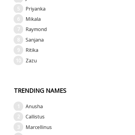
Priyanka
Mikala
Raymond
Sanjana
Ritika
Zazu
TRENDING NAMES
Anusha
Callistus
Marcellinus