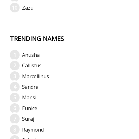
Zazu
TRENDING NAMES
Anusha
Callistus
Marcellinus
Sandra
Mansi
Eunice
Suraj
Raymond