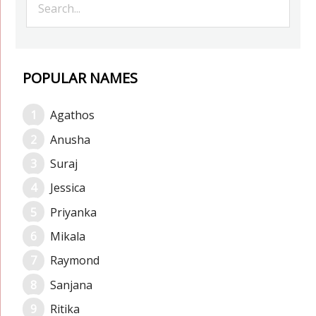
POPULAR NAMES
Agathos
Anusha
Suraj
Jessica
Priyanka
Mikala
Raymond
Sanjana
Ritika