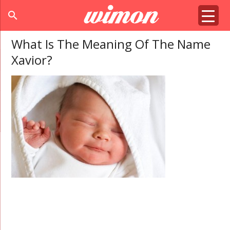
search
What Is The Meaning Of The Name
Xavior?