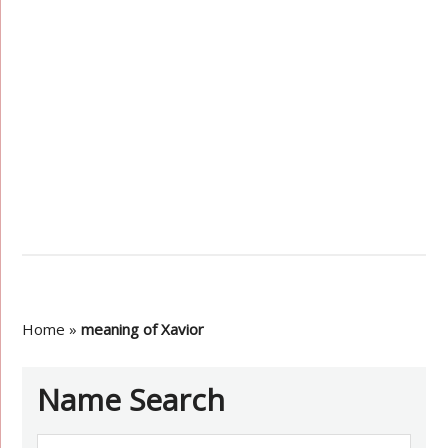
Home
»
meaning of Xavior
Name Search