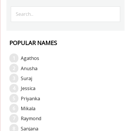
POPULAR NAMES
Agathos
Anusha
Suraj
Jessica
Priyanka
Mikala
Raymond
Sanjana