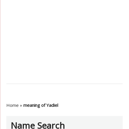
Home
»
meaning of Yadiel
Name Search