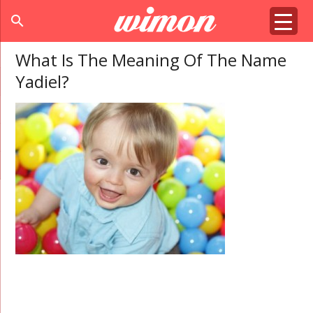
search
What Is The Meaning Of The Name
Yadiel?