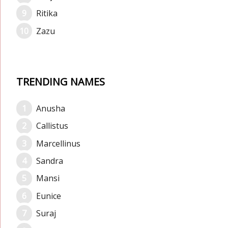
Ritika
Zazu
TRENDING NAMES
Anusha
Callistus
Marcellinus
Sandra
Mansi
Eunice
Suraj