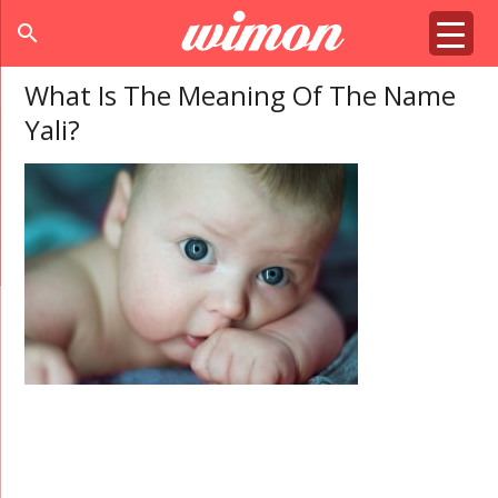
search
What Is The Meaning Of The Name
Yali?