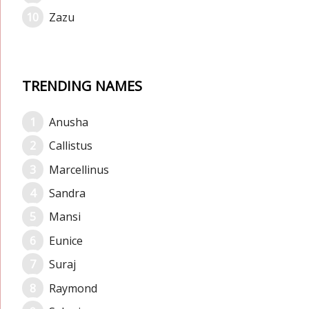
Zazu
TRENDING NAMES
Anusha
Callistus
Marcellinus
Sandra
Mansi
Eunice
Suraj
Raymond