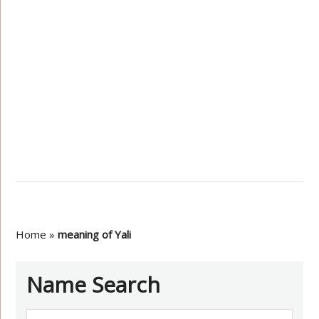
Home
»
meaning of Yali
Name Search