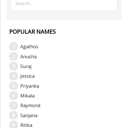
POPULAR NAMES
Agathos
Anusha
Suraj
Jessica
Priyanka
Mikala
Raymond
Sanjana
Ritika