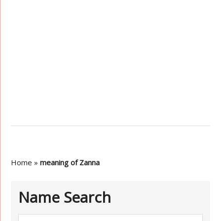
Home
»
meaning of Zanna
Name Search