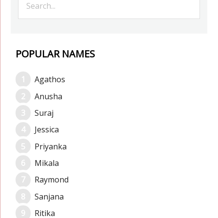
POPULAR NAMES
Agathos
Anusha
Suraj
Jessica
Priyanka
Mikala
Raymond
Sanjana
Ritika