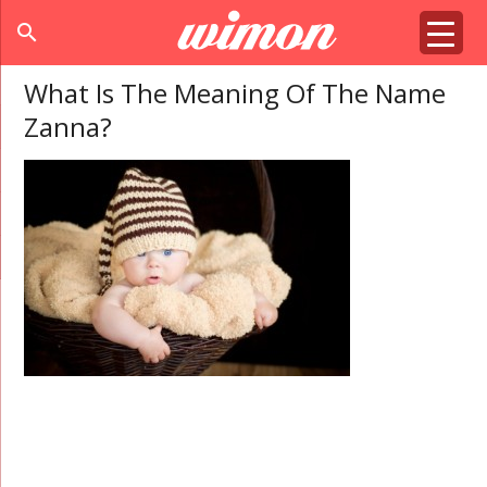
search
What Is The Meaning Of The Name
Zanna?