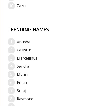
Zazu
TRENDING NAMES
Anusha
Callistus
Marcellinus
Sandra
Mansi
Eunice
Suraj
Raymond