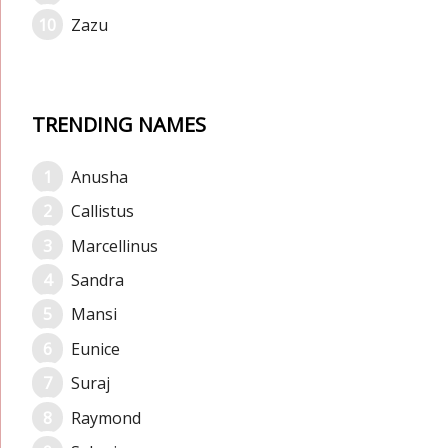
Zazu
TRENDING NAMES
Anusha
Callistus
Marcellinus
Sandra
Mansi
Eunice
Suraj
Raymond