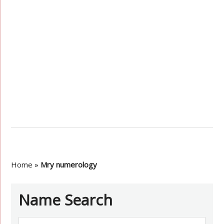
Home
»
Mry numerology
Name Search