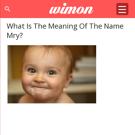
search
What Is The Meaning Of The Name
Mry?