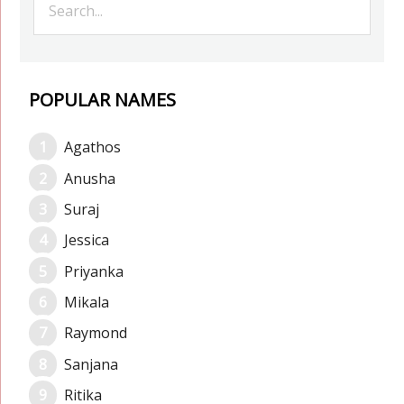
POPULAR NAMES
Agathos
Anusha
Suraj
Jessica
Priyanka
Mikala
Raymond
Sanjana
Ritika