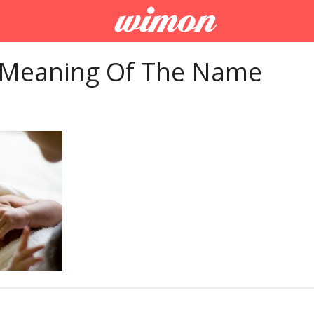
 Meaning Of The Name