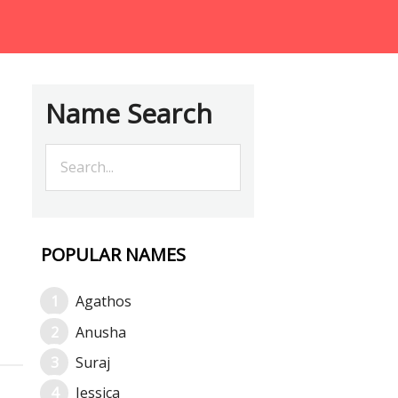
Name Search
POPULAR NAMES
Agathos
Anusha
Suraj
Jessica