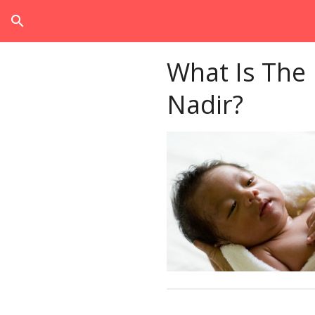
search
What Is The
Nadir?