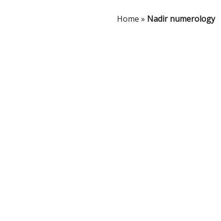
Home
»
Nadir numerology