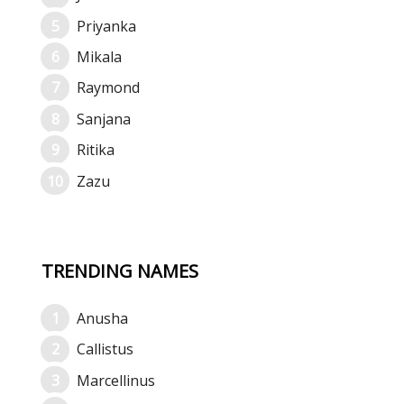
Priyanka
Mikala
Raymond
Sanjana
Ritika
Zazu
TRENDING NAMES
Anusha
Callistus
Marcellinus