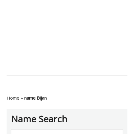
Home
»
name Bijan
Name Search