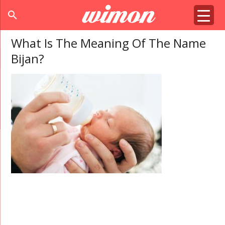
search
What Is The Meaning Of The Name
Bijan?