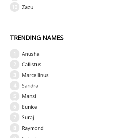
Zazu
TRENDING NAMES
Anusha
Callistus
Marcellinus
Sandra
Mansi
Eunice
Suraj
Raymond