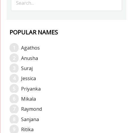
POPULAR NAMES
Agathos
Anusha
Suraj
Jessica
Priyanka
Mikala
Raymond
Sanjana
Ritika