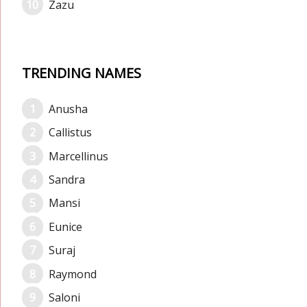
Zazu
TRENDING NAMES
Anusha
Callistus
Marcellinus
Sandra
Mansi
Eunice
Suraj
Raymond
Saloni