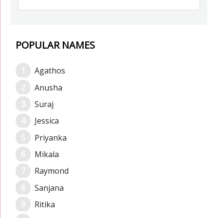
POPULAR NAMES
Agathos
Anusha
Suraj
Jessica
Priyanka
Mikala
Raymond
Sanjana
Ritika