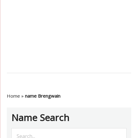
Home
»
name Brengwain
Name Search