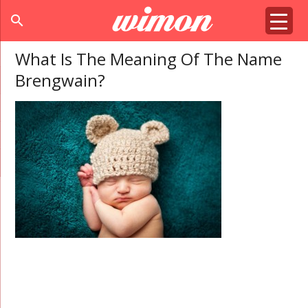
search
What Is The Meaning Of The Name
Brengwain?