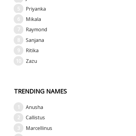
Priyanka
Mikala
Raymond
Sanjana
Ritika
Zazu
TRENDING NAMES
Anusha
Callistus
Marcellinus