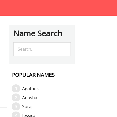
Name Search
POPULAR NAMES
Agathos
Anusha
Suraj
Jessica