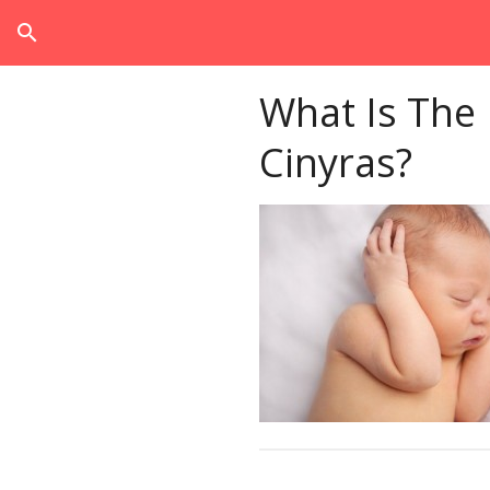
search
What Is The
Cinyras?