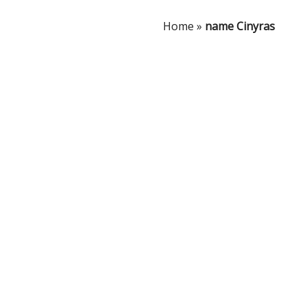
Home
»
name Cinyras