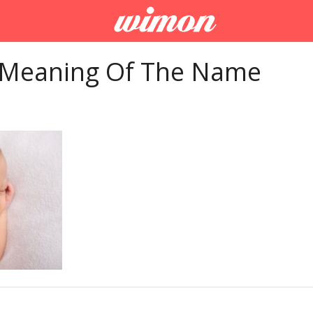
 Meaning Of The Name