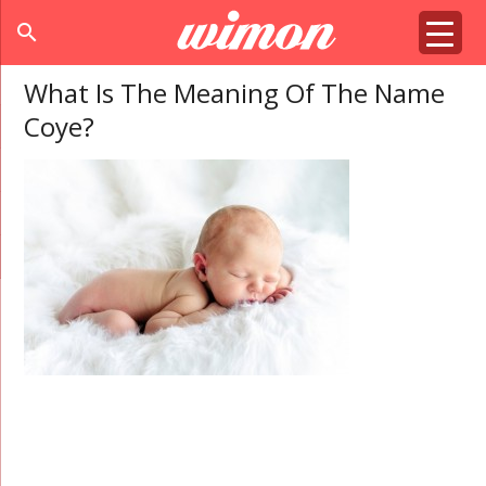
search
What Is The Meaning Of The Name
Coye?