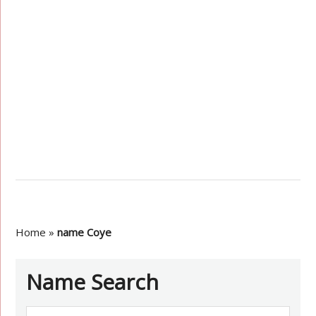
Home
»
name Coye
Name Search