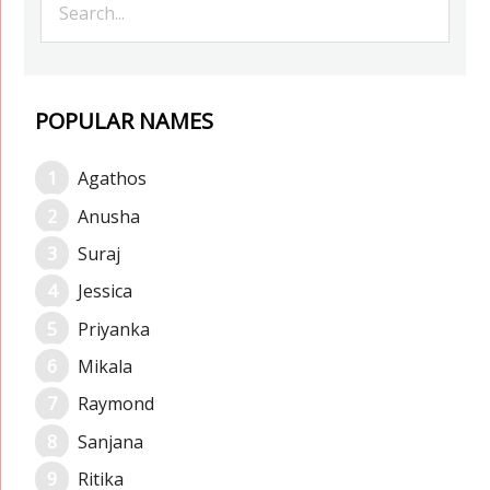
POPULAR NAMES
Agathos
Anusha
Suraj
Jessica
Priyanka
Mikala
Raymond
Sanjana
Ritika