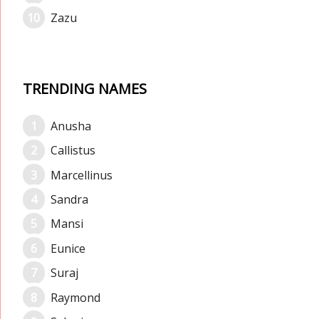
Zazu
TRENDING NAMES
Anusha
Callistus
Marcellinus
Sandra
Mansi
Eunice
Suraj
Raymond