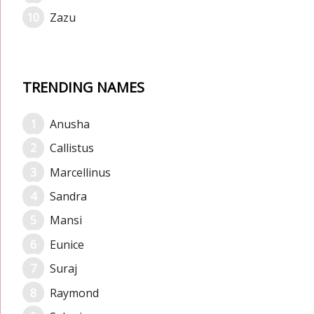
Zazu
TRENDING NAMES
Anusha
Callistus
Marcellinus
Sandra
Mansi
Eunice
Suraj
Raymond