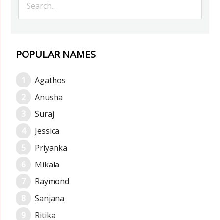
POPULAR NAMES
Agathos
Anusha
Suraj
Jessica
Priyanka
Mikala
Raymond
Sanjana
Ritika