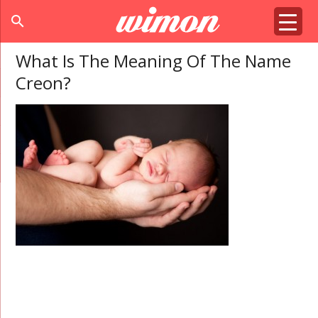
search
What Is The Meaning Of The Name
Creon?