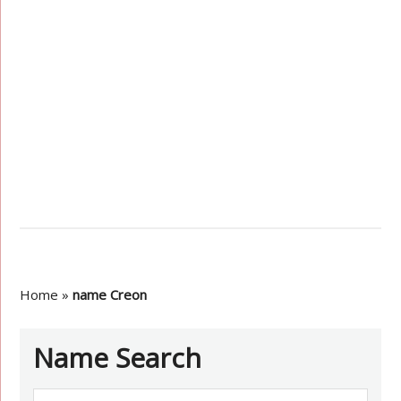
Home
»
name Creon
Name Search