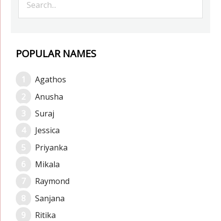
POPULAR NAMES
Agathos
Anusha
Suraj
Jessica
Priyanka
Mikala
Raymond
Sanjana
Ritika