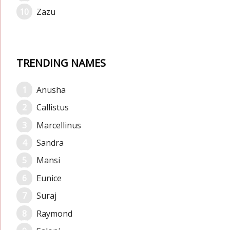
Zazu
TRENDING NAMES
Anusha
Callistus
Marcellinus
Sandra
Mansi
Eunice
Suraj
Raymond