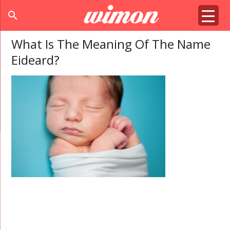
search
What Is The Meaning Of The Name
Eideard?