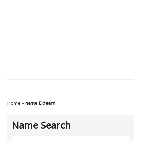
Home
»
name Eideard
Name Search