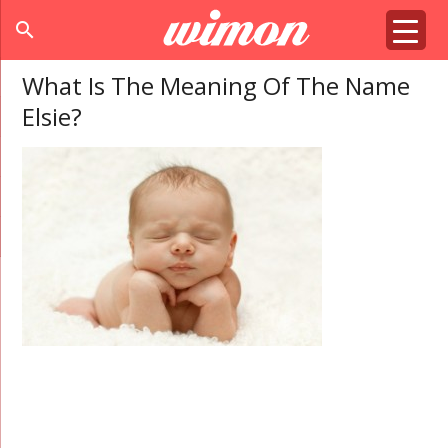
search
What Is The Meaning Of The Name
Elsie?