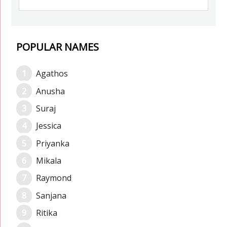
POPULAR NAMES
Agathos
Anusha
Suraj
Jessica
Priyanka
Mikala
Raymond
Sanjana
Ritika