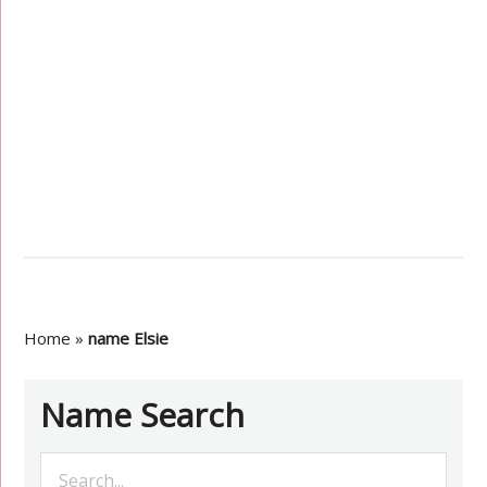
Home
»
name Elsie
Name Search