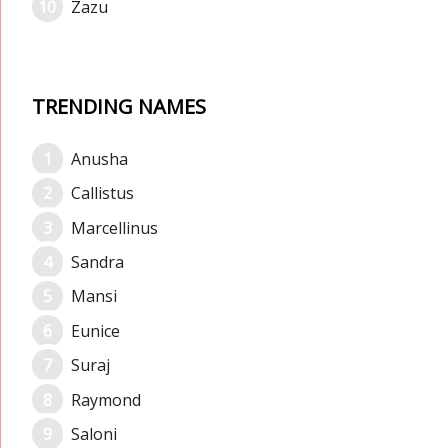
Zazu
TRENDING NAMES
Anusha
Callistus
Marcellinus
Sandra
Mansi
Eunice
Suraj
Raymond
Saloni