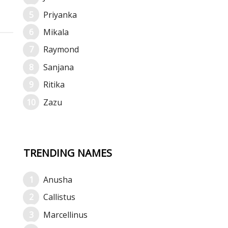
Priyanka
Mikala
Raymond
Sanjana
Ritika
Zazu
TRENDING NAMES
Anusha
Callistus
Marcellinus