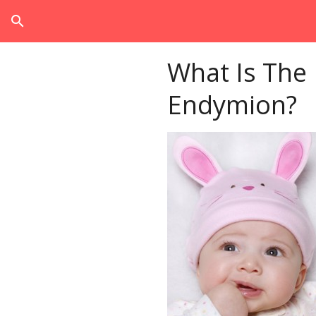
search
What Is The
Endymion?