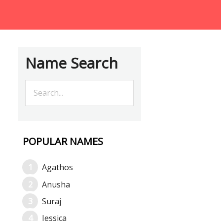
Name Search
POPULAR NAMES
Agathos
Anusha
Suraj
Jessica