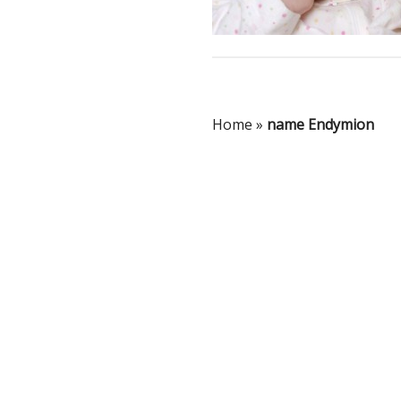
Home
»
name Endymion