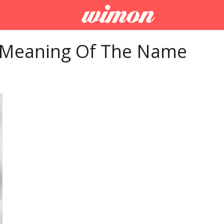
 Meaning Of The Name