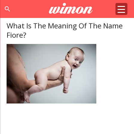
search
What Is The Meaning Of The Name
Fiore?