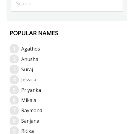
POPULAR NAMES
Agathos
Anusha
Suraj
Jessica
Priyanka
Mikala
Raymond
Sanjana
Ritika