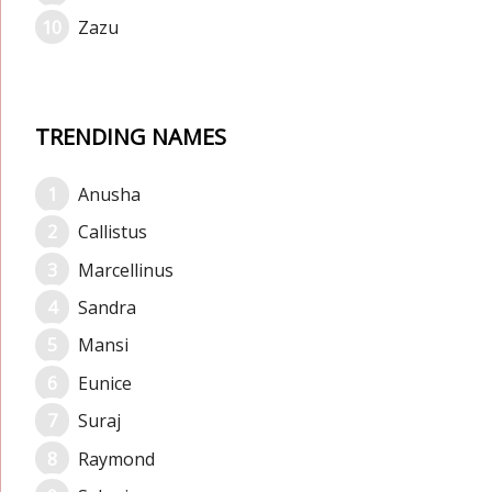
Zazu
TRENDING NAMES
Anusha
Callistus
Marcellinus
Sandra
Mansi
Eunice
Suraj
Raymond