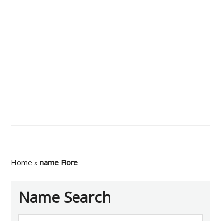
Home
»
name Fiore
Name Search