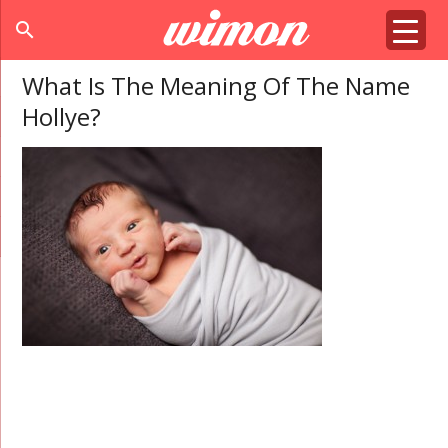
search
What Is The Meaning Of The Name
Hollye?