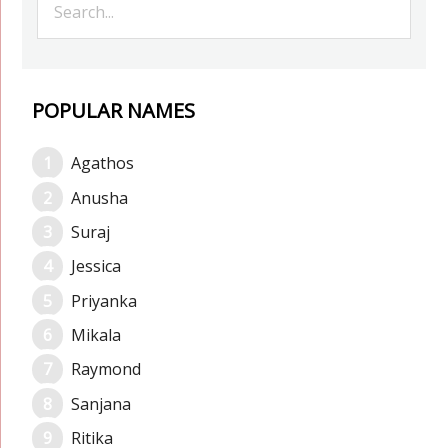
POPULAR NAMES
Agathos
Anusha
Suraj
Jessica
Priyanka
Mikala
Raymond
Sanjana
Ritika