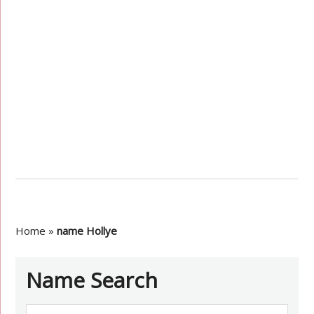
Home
»
name Hollye
Name Search