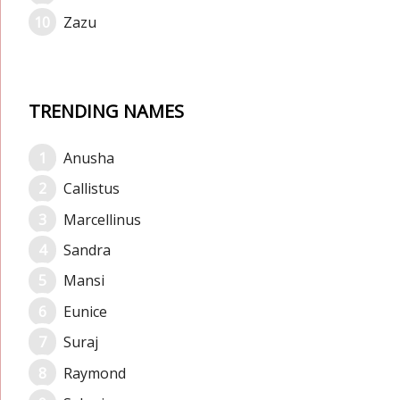
Zazu
TRENDING NAMES
Anusha
Callistus
Marcellinus
Sandra
Mansi
Eunice
Suraj
Raymond