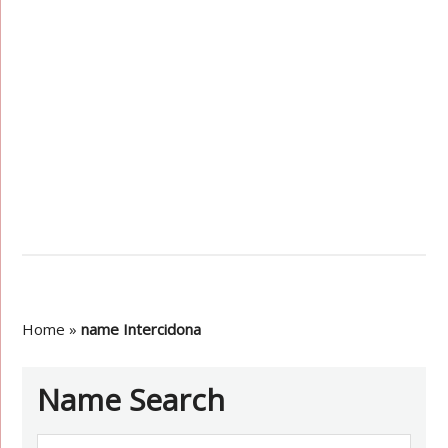
Home
»
name Intercidona
Name Search