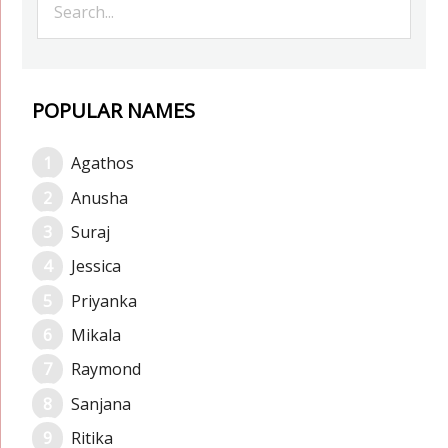
POPULAR NAMES
Agathos
Anusha
Suraj
Jessica
Priyanka
Mikala
Raymond
Sanjana
Ritika