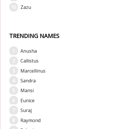
Zazu
TRENDING NAMES
Anusha
Callistus
Marcellinus
Sandra
Mansi
Eunice
Suraj
Raymond