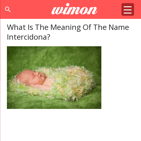
search
What Is The Meaning Of The Name
Intercidona?