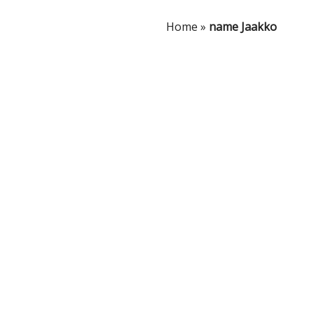
Home
»
name Jaakko