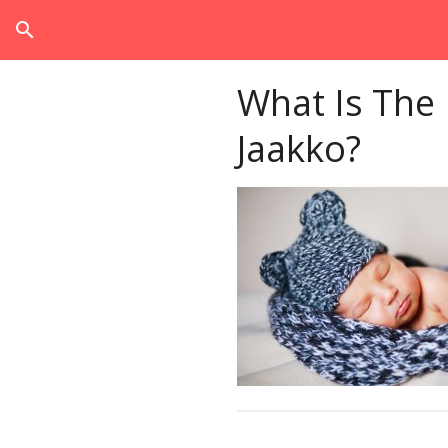
search
What Is The
Jaakko?