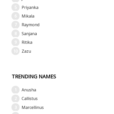
Priyanka
Mikala
Raymond
Sanjana
Ritika
Zazu
TRENDING NAMES
Anusha
Callistus
Marcellinus