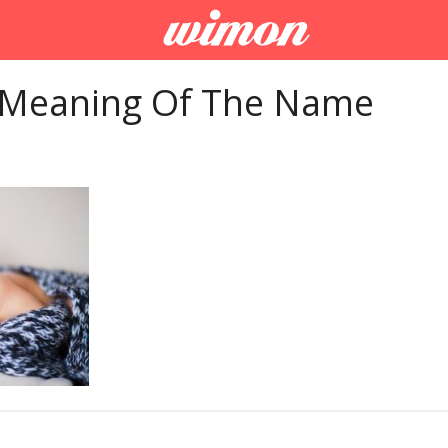
 Meaning Of The Name