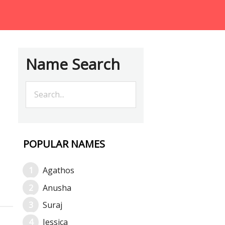
Name Search
POPULAR NAMES
Agathos
Anusha
Suraj
Jessica