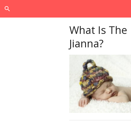
search
What Is The
Jianna?