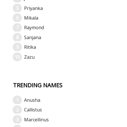
Priyanka
Mikala
Raymond
Sanjana
Ritika
Zazu
TRENDING NAMES
Anusha
Callistus
Marcellinus