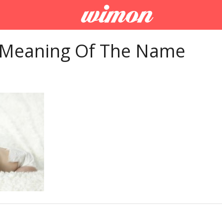
 Meaning Of The Name