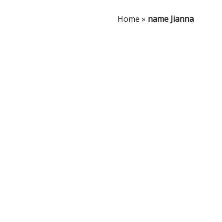
Home
»
name Jianna