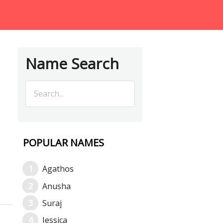
Name Search
POPULAR NAMES
Agathos
Anusha
Suraj
Jessica