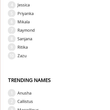
Jessica
Priyanka
Mikala
Raymond
Sanjana
Ritika
Zazu
TRENDING NAMES
Anusha
Callistus
Marcellinus