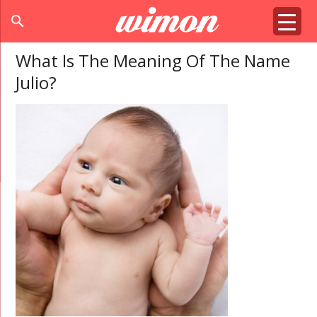
search
What Is The Meaning Of The Name
Julio?