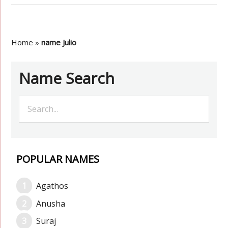
Home
»
name Julio
Name Search
POPULAR NAMES
Agathos
Anusha
Suraj