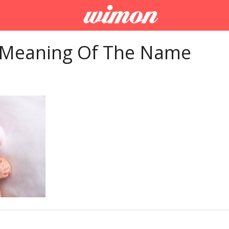
 Meaning Of The Name