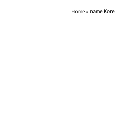
Home
»
name Kore