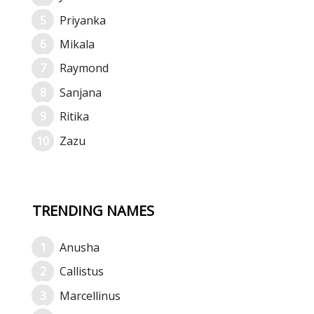
Priyanka
Mikala
Raymond
Sanjana
Ritika
Zazu
TRENDING NAMES
Anusha
Callistus
Marcellinus