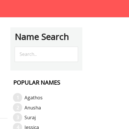
Name Search
POPULAR NAMES
Agathos
Anusha
Suraj
Jessica