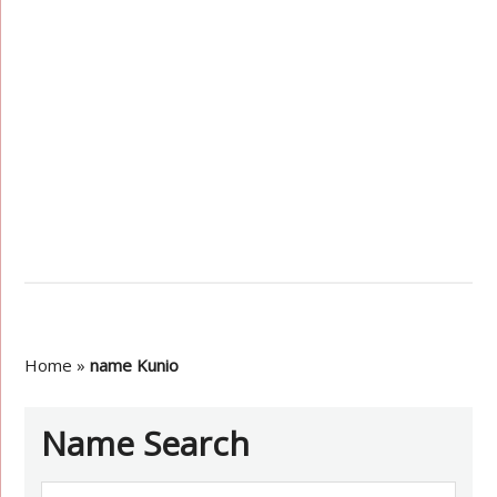
Home
»
name Kunio
Name Search