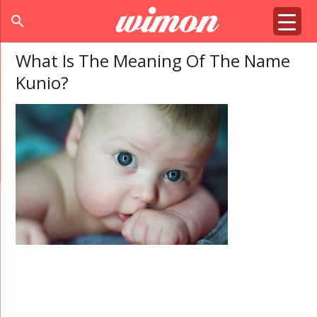
search
What Is The Meaning Of The Name
Kunio?