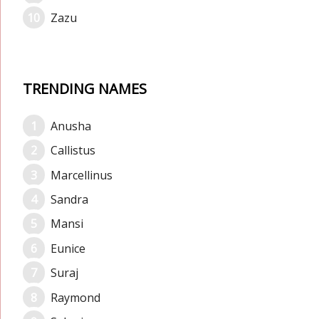
Zazu
TRENDING NAMES
Anusha
Callistus
Marcellinus
Sandra
Mansi
Eunice
Suraj
Raymond