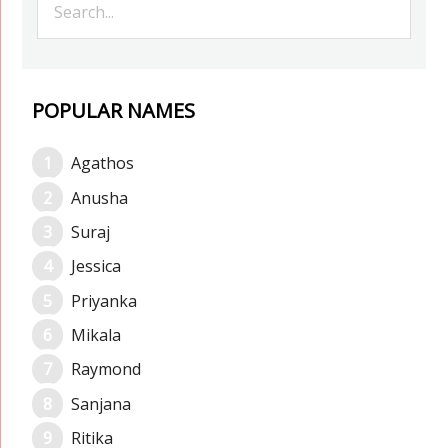
POPULAR NAMES
Agathos
Anusha
Suraj
Jessica
Priyanka
Mikala
Raymond
Sanjana
Ritika