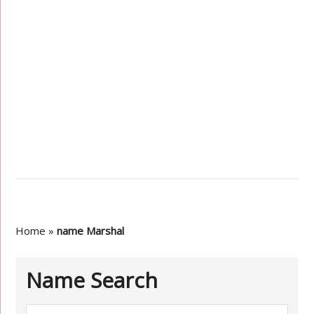
Home
»
name Marshal
Name Search