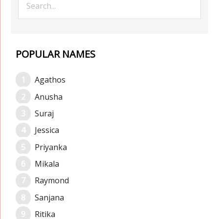
POPULAR NAMES
Agathos
Anusha
Suraj
Jessica
Priyanka
Mikala
Raymond
Sanjana
Ritika