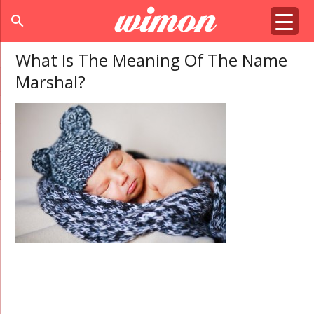
search
What Is The Meaning Of The Name
Marshal?