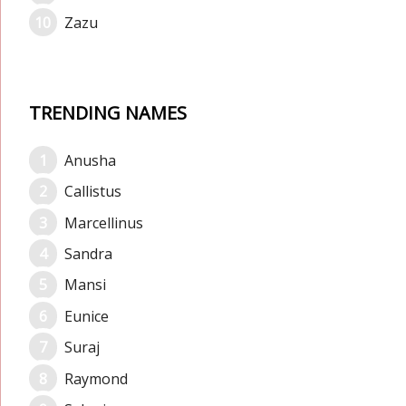
Zazu
TRENDING NAMES
Anusha
Callistus
Marcellinus
Sandra
Mansi
Eunice
Suraj
Raymond