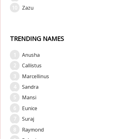
Zazu
TRENDING NAMES
Anusha
Callistus
Marcellinus
Sandra
Mansi
Eunice
Suraj
Raymond