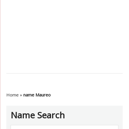
Home
»
name Maureo
Name Search