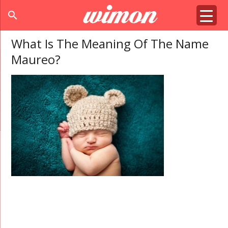
search
What Is The Meaning Of The Name
Maureo?