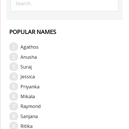
POPULAR NAMES
Agathos
Anusha
Suraj
Jessica
Priyanka
Mikala
Raymond
Sanjana
Ritika