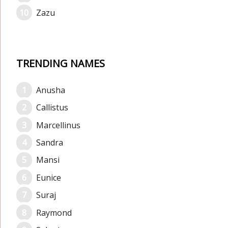
Zazu
TRENDING NAMES
Anusha
Callistus
Marcellinus
Sandra
Mansi
Eunice
Suraj
Raymond