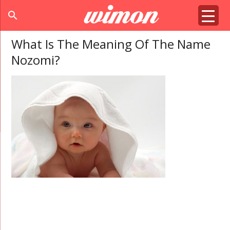
search
What Is The Meaning Of The Name
Nozomi?