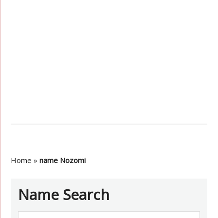
Home
»
name Nozomi
Name Search