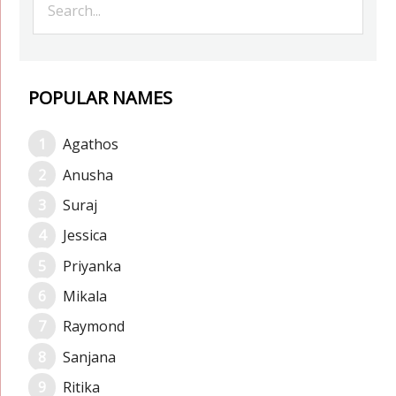
POPULAR NAMES
Agathos
Anusha
Suraj
Jessica
Priyanka
Mikala
Raymond
Sanjana
Ritika