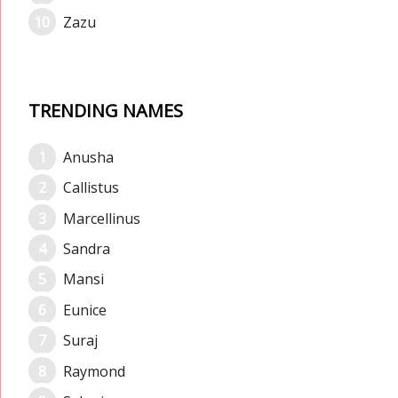
Zazu
TRENDING NAMES
Anusha
Callistus
Marcellinus
Sandra
Mansi
Eunice
Suraj
Raymond