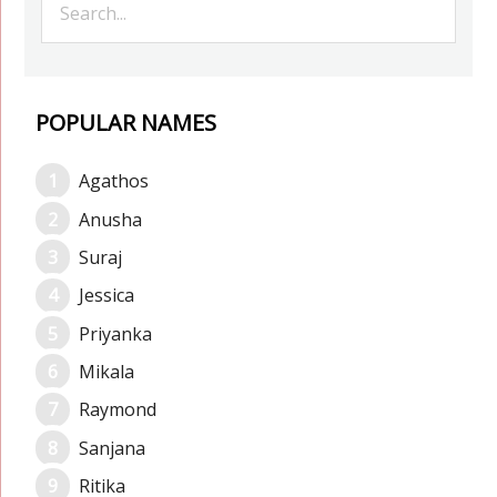
POPULAR NAMES
Agathos
Anusha
Suraj
Jessica
Priyanka
Mikala
Raymond
Sanjana
Ritika