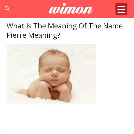
search
What Is The Meaning Of The Name
Pierre Meaning?