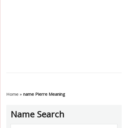
Home
»
name Pierre Meaning
Name Search