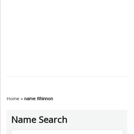
Home
»
name Rhinnon
Name Search