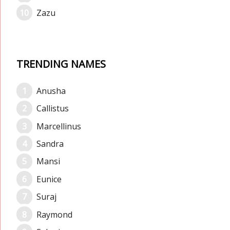
Zazu
TRENDING NAMES
Anusha
Callistus
Marcellinus
Sandra
Mansi
Eunice
Suraj
Raymond