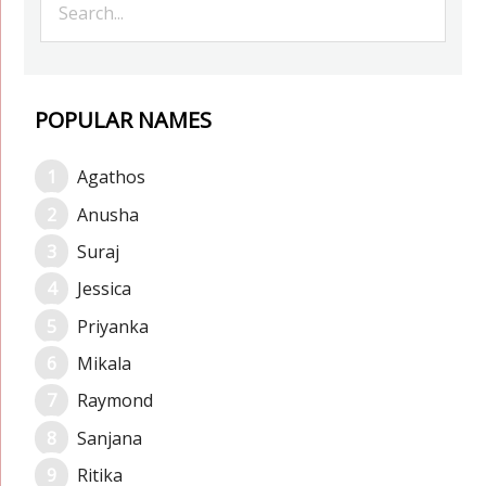
POPULAR NAMES
Agathos
Anusha
Suraj
Jessica
Priyanka
Mikala
Raymond
Sanjana
Ritika