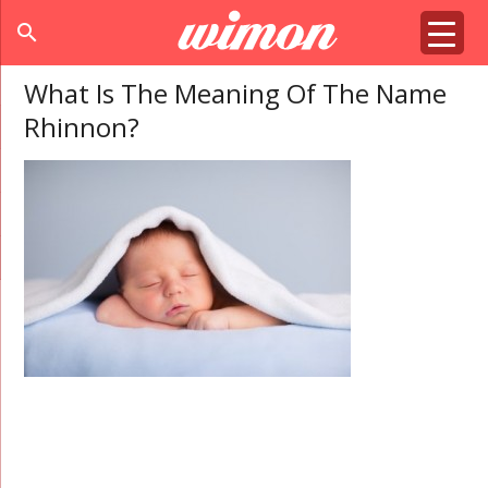
search
What Is The Meaning Of The Name
Rhinnon?